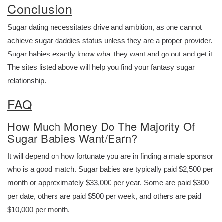
Conclusion
Sugar dating necessitates drive and ambition, as one cannot
achieve sugar daddies status unless they are a proper provider.
Sugar babies exactly know what they want and go out and get it.
The sites listed above will help you find your fantasy sugar
relationship.
FAQ
How Much Money Do The Majority Of
Sugar Babies Want/Earn?
It will depend on how fortunate you are in finding a male sponsor
who is a good match. Sugar babies are typically paid $2,500 per
month or approximately $33,000 per year. Some are paid $300
per date, others are paid $500 per week, and others are paid
$10,000 per month.