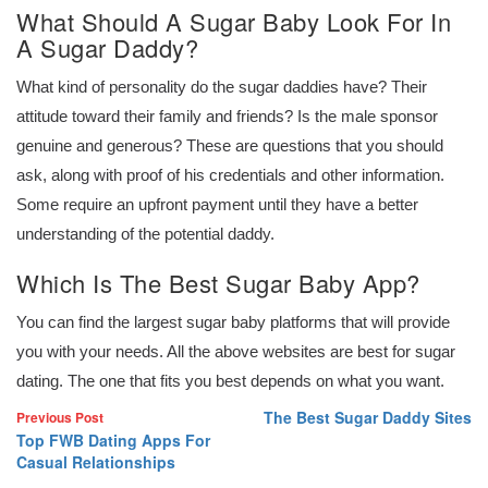
What Should A Sugar Baby Look For In
A Sugar Daddy?
What kind of personality do the sugar daddies have? Their
attitude toward their family and friends? Is the male sponsor
genuine and generous? These are questions that you should
ask, along with proof of his credentials and other information.
Some require an upfront payment until they have a better
understanding of the potential daddy.
Which Is The Best Sugar Baby App?
You can find the largest sugar baby platforms that will provide
you with your needs. All the above websites are best for sugar
dating. The one that fits you best depends on what you want.
The Best Sugar Daddy Sites
Previous Post
Top FWB Dating Apps For
Casual Relationships