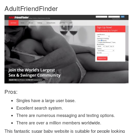
AdultFriendFinder
Pros:
Singles have a large user base.
Excellent search system.
There are numerous messaging and texting options.
There are over a million members worldwide.
This fantastic sugar baby website is suitable for people looking