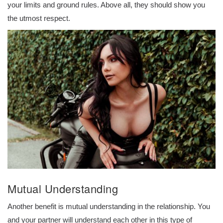
your limits and ground rules. Above all, they should show you
the utmost respect.
Mutual Understanding
Another benefit is mutual understanding in the relationship. You
and your partner will understand each other in this type of