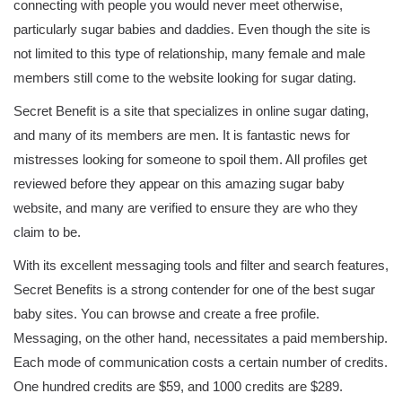
connecting with people you would never meet otherwise,
particularly sugar babies and daddies. Even though the site is
not limited to this type of relationship, many female and male
members still come to the website looking for sugar dating.
Secret Benefit is a site that specializes in online sugar dating,
and many of its members are men. It is fantastic news for
mistresses looking for someone to spoil them. All profiles get
reviewed before they appear on this amazing sugar baby
website, and many are verified to ensure they are who they
claim to be.
With its excellent messaging tools and filter and search features,
Secret Benefits is a strong contender for one of the best sugar
baby sites. You can browse and create a free profile.
Messaging, on the other hand, necessitates a paid membership.
Each mode of communication costs a certain number of credits.
One hundred credits are $59, and 1000 credits are $289.