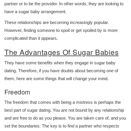
partner or to be the provider. In other words, they are looking to
have a sugar baby arrangement.
These relationships are becoming increasingly popular.
However, finding someone to spoil or get spoiled by is more
complicated than it appears.
The Advantages Of Sugar Babies
They have some benefits when they engage in sugar baby
dating. Therefore, if you have doubts about becoming one of
them, here are some things that will change your mind.
Freedom
The freedom that comes with being a mistress is perhaps the
best part of sugar dating. You are not bound by any relationship
and are free to do as you please. You are taken care of, and you
set the boundaries. The key is to find a partner who respects