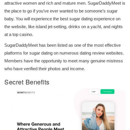
attractive women and rich and mature men. SugarDaddyMeet is
the place to go if you’ve ever wanted to be someone’s sugar
baby. You will experience the best sugar dating experience on
the website, like island jet-setting, drinks on a yacht, and nights
at a top casino.
SugarDaddyMeet has been listed as one of the most effective
platforms for sugar dating on numerous dating review websites.
Members have the opportunity to meet many genuine mistress
who have verified their photos and income.
Secret Benefits