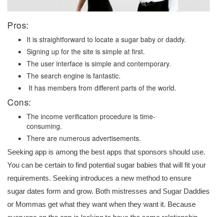
Pros:
It is straightforward to locate a sugar baby or daddy.
Signing up for the site is simple at first.
The user interface is simple and contemporary.
The search engine is fantastic.
It has members from different parts of the world.
Cons:
The income verification procedure is time-
consuming.
There are numerous advertisements.
Seeking app is among the best apps that sponsors should use.
You can be certain to find potential sugar babies that will fit your
requirements. Seeking introduces a new method to ensure
sugar dates form and grow. Both mistresses and Sugar Daddies
or Mommas get what they want when they want it. Because