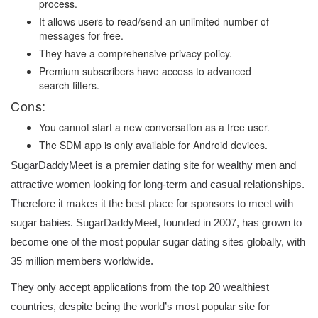
process.
It allows users to read/send an unlimited number of
messages for free.
They have a comprehensive privacy policy.
Premium subscribers have access to advanced
search filters.
Cons:
You cannot start a new conversation as a free user.
The SDM app is only available for Android devices.
SugarDaddyMeet is a premier dating site for wealthy men and
attractive women looking for long-term and casual relationships.
Therefore it makes it the best place for sponsors to meet with
sugar babies. SugarDaddyMeet, founded in 2007, has grown to
become one of the most popular sugar dating sites globally, with
35 million members worldwide.
They only accept applications from the top 20 wealthiest
countries, despite being the world’s most popular site for