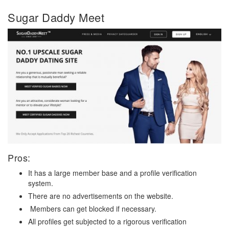
Sugar Daddy Meet
Pros:
It has a large member base and a profile verification
system.
There are no advertisements on the website.
Members can get blocked if necessary.
All profiles get subjected to a rigorous verification