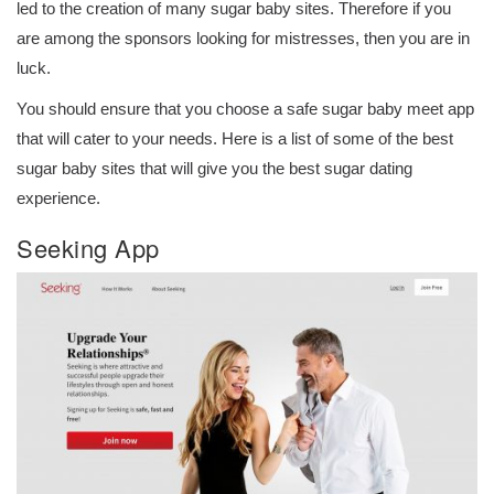
led to the creation of many sugar baby sites. Therefore if you
are among the sponsors looking for mistresses, then you are in
luck.
You should ensure that you choose a safe sugar baby meet app
that will cater to your needs. Here is a list of some of the best
sugar baby sites that will give you the best sugar dating
experience.
Seeking App