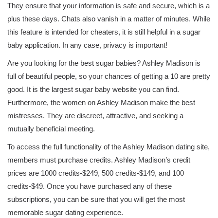
They ensure that your information is safe and secure, which is a
plus these days. Chats also vanish in a matter of minutes. While
this feature is intended for cheaters, it is still helpful in a sugar
baby application. In any case, privacy is important!
Are you looking for the best sugar babies? Ashley Madison is
full of beautiful people, so your chances of getting a 10 are pretty
good. It is the largest sugar baby website you can find.
Furthermore, the women on Ashley Madison make the best
mistresses. They are discreet, attractive, and seeking a
mutually beneficial meeting.
To access the full functionality of the Ashley Madison dating site,
members must purchase credits. Ashley Madison’s credit
prices are 1000 credits-$249, 500 credits-$149, and 100
credits-$49. Once you have purchased any of these
subscriptions, you can be sure that you will get the most
memorable sugar dating experience.