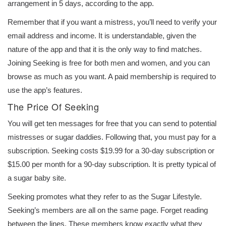
arrangement in 5 days, according to the app.
Remember that if you want a mistress, you’ll need to verify your
email address and income. It is understandable, given the
nature of the app and that it is the only way to find matches.
Joining Seeking is free for both men and women, and you can
browse as much as you want. A paid membership is required to
use the app’s features.
The Price Of Seeking
You will get ten messages for free that you can send to potential
mistresses or sugar daddies. Following that, you must pay for a
subscription. Seeking costs $19.99 for a 30-day subscription or
$15.00 per month for a 90-day subscription. It is pretty typical of
a sugar baby site.
Seeking promotes what they refer to as the Sugar Lifestyle.
Seeking’s members are all on the same page. Forget reading
between the lines. These members know exactly what they