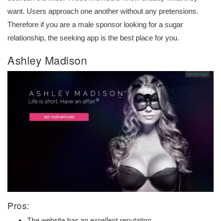
want. Users approach one another without any pretensions.
Therefore if you are a male sponsor looking for a sugar
relationship, the seeking app is the best place for you.
Ashley Madison
Pros:
The website has an excellent reputation.