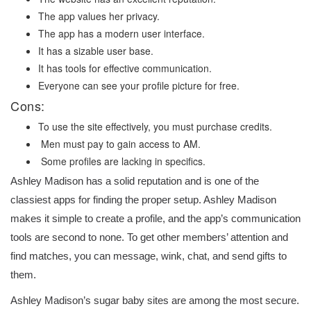
The app values her privacy.
The app has a modern user interface.
It has a sizable user base.
It has tools for effective communication.
Everyone can see your profile picture for free.
Cons:
To use the site effectively, you must purchase credits.
Men must pay to gain access to AM.
Some profiles are lacking in specifics.
Ashley Madison has a solid reputation and is one of the
classiest apps for finding the proper setup. Ashley Madison
makes it simple to create a profile, and the app’s communication
tools are second to none. To get other members’ attention and
find matches, you can message, wink, chat, and send gifts to
them.
Ashley Madison’s sugar baby sites are among the most secure.