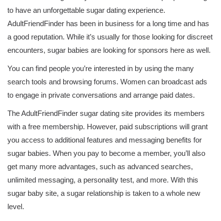
to have an unforgettable sugar dating experience.
AdultFriendFinder has been in business for a long time and has
a good reputation. While it’s usually for those looking for discreet
encounters, sugar babies are looking for sponsors here as well.
You can find people you’re interested in by using the many
search tools and browsing forums. Women can broadcast ads
to engage in private conversations and arrange paid dates.
The AdultFriendFinder sugar dating site provides its members
with a free membership. However, paid subscriptions will grant
you access to additional features and messaging benefits for
sugar babies. When you pay to become a member, you’ll also
get many more advantages, such as advanced searches,
unlimited messaging, a personality test, and more. With this
sugar baby site, a sugar relationship is taken to a whole new
level.