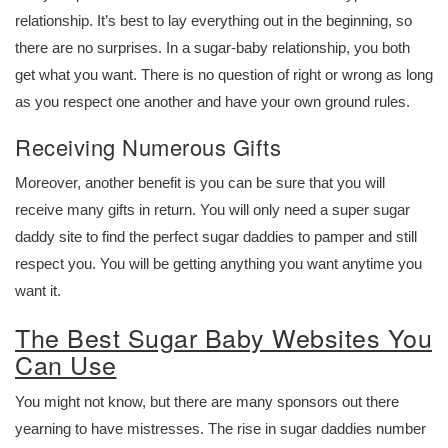
relationship. It’s best to lay everything out in the beginning, so
there are no surprises. In a sugar-baby relationship, you both
get what you want. There is no question of right or wrong as long
as you respect one another and have your own ground rules.
Receiving Numerous Gifts
Moreover, another benefit is you can be sure that you will
receive many gifts in return. You will only need a super sugar
daddy site to find the perfect sugar daddies to pamper and still
respect you. You will be getting anything you want anytime you
want it.
The Best Sugar Baby Websites You
Can Use
You might not know, but there are many sponsors out there
yearning to have mistresses. The rise in sugar daddies number