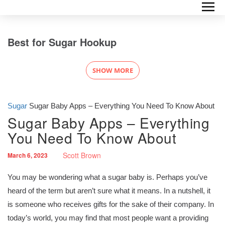
Best for Sugar Hookup
SHOW MORE
Sugar
Sugar Baby Apps – Everything You Need To Know About
Sugar Baby Apps – Everything
You Need To Know About
Scott Brown
March 6, 2023
You may be wondering what a sugar baby is. Perhaps you’ve
heard of the term but aren’t sure what it means. In a nutshell, it
is someone who receives gifts for the sake of their company. In
today’s world, you may find that most people want a providing