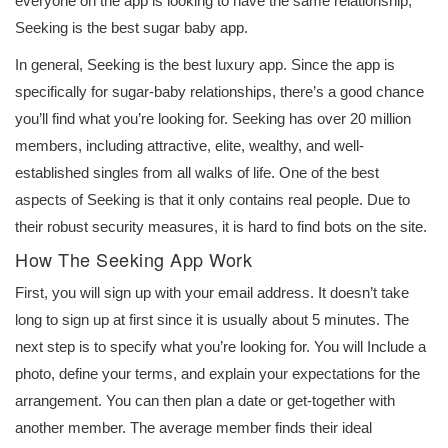
everyone on the app is looking to have the same relationship,
Seeking is the best sugar baby app.
In general, Seeking is the best luxury app. Since the app is
specifically for sugar-baby relationships, there’s a good chance
you’ll find what you’re looking for. Seeking has over 20 million
members, including attractive, elite, wealthy, and well-
established singles from all walks of life. One of the best
aspects of Seeking is that it only contains real people. Due to
their robust security measures, it is hard to find bots on the site.
How The Seeking App Work
First, you will sign up with your email address. It doesn’t take
long to sign up at first since it is usually about 5 minutes. The
next step is to specify what you’re looking for. You will Include a
photo, define your terms, and explain your expectations for the
arrangement. You can then plan a date or get-together with
another member. The average member finds their ideal