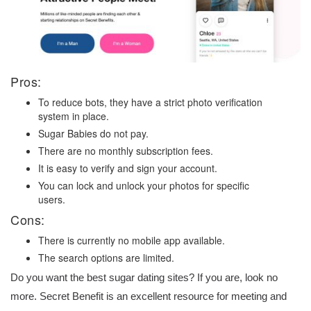
Pros:
To reduce bots, they have a strict photo verification
system in place.
Sugar Babies do not pay.
There are no monthly subscription fees.
It is easy to verify and sign your account.
You can lock and unlock your photos for specific
users.
Cons:
There is currently no mobile app available.
The search options are limited.
Do you want the best sugar dating sites? If you are, look no
more. Secret Benefit is an excellent resource for meeting and