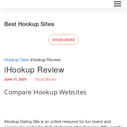
Best Hookup Sites
SHOW MORE
Hookup Sites
iHookup Review
iHookup Review
Scott Brown
June 15, 2020
Compare Hookup Websites
iHookup Dating Site is an online resource for fun lovers and