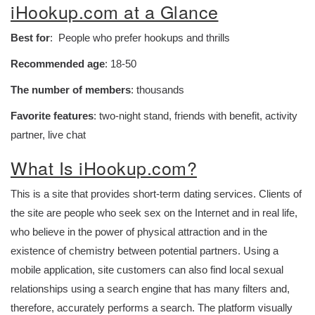
iHookup.com at a Glance
Best for
: People who prefer hookups and thrills
Recommended age
: 18-50
The number of members
: thousands
Favorite features
: two-night stand, friends with benefit, activity
partner, live chat
What Is iHookup.com?
This is a site that provides short-term dating services. Clients of
the site are people who seek sex on the Internet and in real life,
who believe in the power of physical attraction and in the
existence of chemistry between potential partners. Using a
mobile application, site customers can also find local sexual
relationships using a search engine that has many filters and,
therefore, accurately performs a search. The platform visually