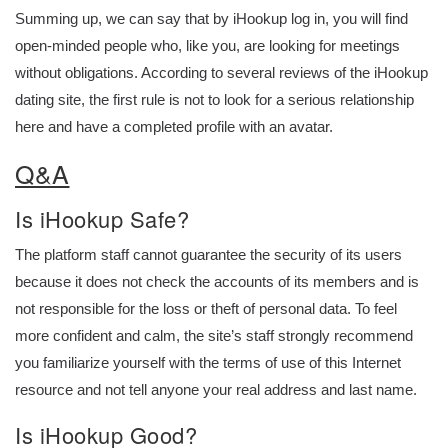
Summing up, we can say that by iHookup log in, you will find
open-minded people who, like you, are looking for meetings
without obligations. According to several reviews of the iHookup
dating site, the first rule is not to look for a serious relationship
here and have a completed profile with an avatar.
Q&A
Is iHookup Safe?
The platform staff cannot guarantee the security of its users
because it does not check the accounts of its members and is
not responsible for the loss or theft of personal data. To feel
more confident and calm, the site’s staff strongly recommend
you familiarize yourself with the terms of use of this Internet
resource and not tell anyone your real address and last name.
Is iHookup Good?