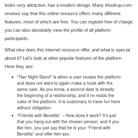
looks very attractive, has a modern design. Many iHookup.com
reviews say that this online resource offers many different
features, most of which are free. You can register free of charge;
you can also absolutely view the profile of all platform
participants.
What else does this Internet resource offer, and what is special
about it? Let’s look at other popular features of the platform.
Here they are:
“Two Night Stand” is when a user reuses the platform
and does not want to again make a hook with the
same user. As you know, a second date is already
the beginning of a relationship, and it re-reads the
rules of the platform. It is customary to have fun here
without obligation.
“Friends with Benefits” – How does it work? It’s just
that you hang out with the chosen person, and if you
like him, you just say that he is your “Friend with
Benefits” and offer him sex.