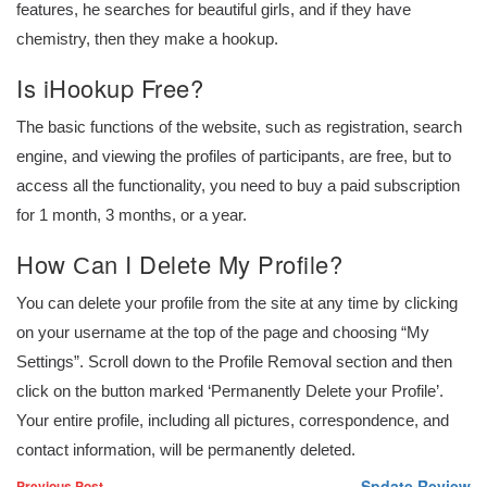
features, he searches for beautiful girls, and if they have
chemistry, then they make a hookup.
Is iHookup Free?
The basic functions of the website, such as registration, search
engine, and viewing the profiles of participants, are free, but to
access all the functionality, you need to buy a paid subscription
for 1 month, 3 months, or a year.
How Сan I Dеlеte My Profile?
You can delete your profile from the site at any time by clicking
on your username at the top of the page and choosing “My
Settings”. Scroll down to the Profile Removal section and then
click on the button marked ‘Permanently Delete your Profile’.
Your entire profile, including all pictures, correspondence, and
contact information, will be permanently deleted.
Spdate Review
Previous Post