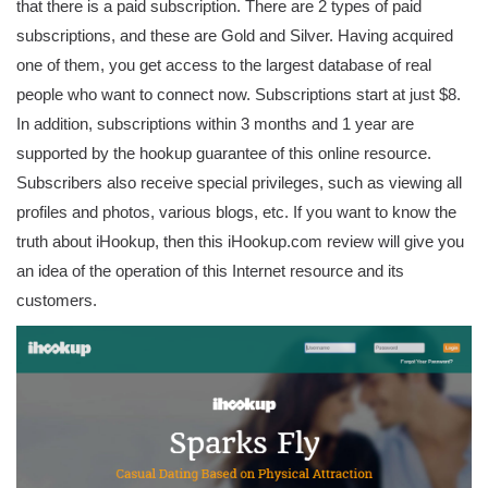
that there is a paid subscription. There are 2 types of paid
subscriptions, and these are Gold and Silver. Having acquired
one of them, you get access to the largest database of real
people who want to connect now. Subscriptions start at just $8.
In addition, subscriptions within 3 months and 1 year are
supported by the hookup guarantee of this online resource.
Subscribers also receive special privileges, such as viewing all
profiles and photos, various blogs, etc. If you want to know the
truth about iHookup, then this iHookup.com review will give you
an idea of ​​the operation of this Internet resource and its
customers.