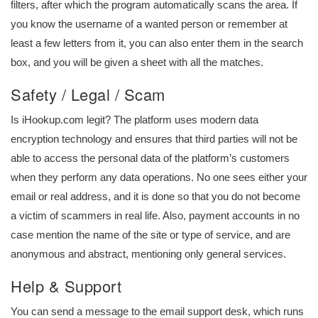
filters, after which the program automatically scans the area. If
you know the username of a wanted person or remember at
least a few letters from it, you can also enter them in the search
box, and you will be given a sheet with all the matches.
Safety / Legal / Scam
Is iHookup.com legit? The platform uses modern data
encryption technology and ensures that third parties will not be
able to access the personal data of the platform’s customers
when they perform any data operations. No one sees either your
email or real address, and it is done so that you do not become
a victim of scammers in real life. Also, payment accounts in no
case mention the name of the site or type of service, and are
anonymous and abstract, mentioning only general services.
Help & Support
You can send a message to the email support desk, which runs