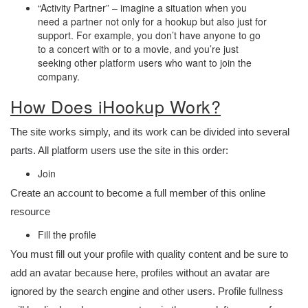
“Activity Partner” – imagine a situation when you
need a partner not only for a hookup but also just for
support. For example, you don’t have anyone to go
to a concert with or to a movie, and you’re just
seeking other platform users who want to join the
company.
How Does iHookup Work?
The site works simply, and its work can be divided into several
parts. All platform users use the site in this order:
Join
Create an account to become a full member of this online
resource
Fill the profile
You must fill out your profile with quality content and be sure to
add an avatar because here, profiles without an avatar are
ignored by the search engine and other users. Profile fullness