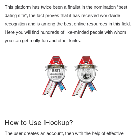
This platform has twice been a finalist in the nomination “best
dating site”, the fact proves that it has received worldwide
recognition and is among the best online resources in this field.
Here you will find hundreds of like-minded people with whom
you can get really fun and other kinks.
How to Use iHookup?
The user creates an account, then with the help of effective