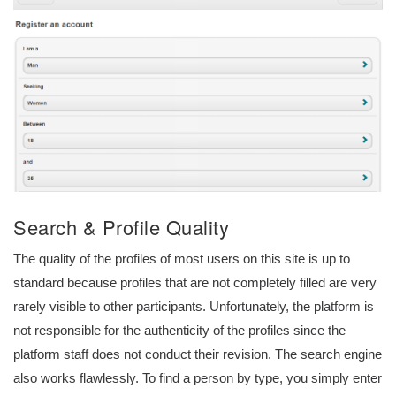
Search & Profile Quality
The quality of the profiles of most users on this site is up to
standard because profiles that are not completely filled are very
rarely visible to other participants. Unfortunately, the platform is
not responsible for the authenticity of the profiles since the
platform staff does not conduct their revision. The search engine
also works flawlessly. To find a person by type, you simply enter