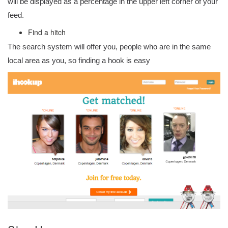
will be displayed as a percentage in the upper left corner of your
feed.
Find a hitch
The search system will offer you, people who are in the same
local area as you, so finding a hook is easy