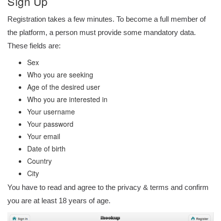
Sign Up
Registration takes a few minutes. To become a full member of
the platform, a person must provide some mandatory data.
These fields are:
Sex
Who you are seeking
Age of the desired user
Who you are interested in
Your username
Your password
Your email
Date of birth
Country
City
You have to read and agree to the privacy & terms and confirm
you are at least 18 years of age.