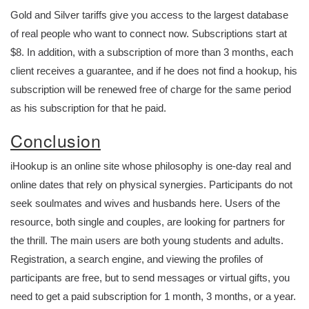
Gold and Silver tariffs give you access to the largest database
of real people who want to connect now. Subscriptions start at
$8. In addition, with a subscription of more than 3 months, each
client receives a guarantee, and if he does not find a hookup, his
subscription will be renewed free of charge for the same period
as his subscription for that he paid.
Conclusion
iHookup is an online site whose philosophy is one-day real and
online dates that rely on physical synergies. Participants do not
seek soulmates and wives and husbands here. Users of the
resource, both single and couples, are looking for partners for
the thrill. The main users are both young students and adults.
Registration, a search engine, and viewing the profiles of
participants are free, but to send messages or virtual gifts, you
need to get a paid subscription for 1 month, 3 months, or a year.