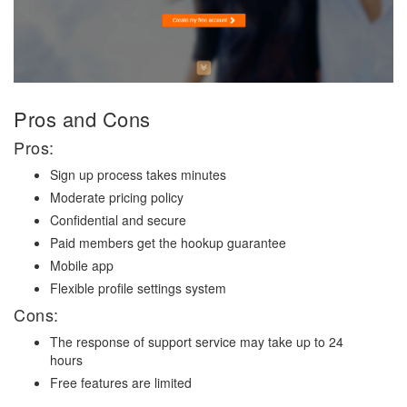
Pros and Cons
Pros:
Sign up process takes minutes
Moderate pricing policy
Confidential and secure
Paid members get the hookup guarantee
Mobile app
Flexible profile settings system
Cons:
The response of support service may take up to 24
hours
Free features are limited