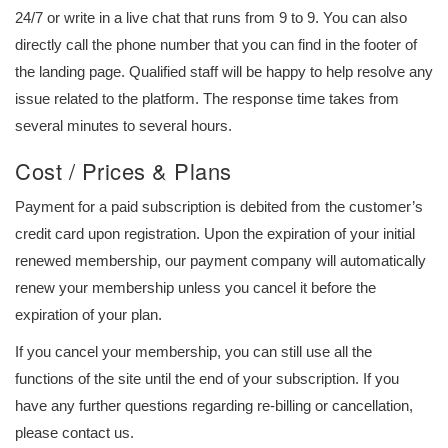
24/7 or write in a live chat that runs from 9 to 9. You can also
directly call the phone number that you can find in the footer of
the landing page. Qualified staff will be happy to help resolve any
issue related to the platform. The response time takes from
several minutes to several hours.
Cost / Prices & Plans
Payment for a paid subscription is debited from the customer’s
credit card upon registration. Upon the expiration of your initial
renewed membership, our payment company will automatically
renew your membership unless you cancel it before the
expiration of your plan.
If you cancel your membership, you can still use all the
functions of the site until the end of your subscription. If you
have any further questions regarding re-billing or cancellation,
please contact us.