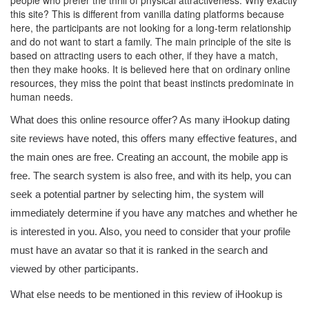
people who prefer the thrill of physical attractiveness. Why exactly
this site? This is different from vanilla dating platforms because
here, the participants are not looking for a long-term relationship
and do not want to start a family. The main principle of the site is
based on attracting users to each other, if they have a match,
then they make hooks. It is believed here that on ordinary online
resources, they miss the point that beast instincts predominate in
human needs.
What does this online resource offer? As many iHookup dating
site reviews have noted, this offers many effective features, and
the main ones are free. Creating an account, the mobile app is
free. The search system is also free, and with its help, you can
seek a potential partner by selecting him, the system will
immediately determine if you have any matches and whether he
is interested in you. Also, you need to consider that your profile
must have an avatar so that it is ranked in the search and
viewed by other participants.
What else needs to be mentioned in this review of iHookup is